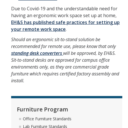
Due to Covid-19 and the understandable need for
DIRECTORY
APPLY
GIVE
having an ergonomic work space set up at home,
EH&S has published safe practices for setting up
your remote work space
.
Should an ergonomic sit-to-stand solution be
recommended for remote use, please know that only
standing desk converters
will be approved, by EH&S.
Sit-to-stand desks are approved for campus office
environments only, as they are commercial grade
furniture which requires certified factory assembly and
install.
Furniture Program
Office Furniture Standards
Lab Furniture Standards