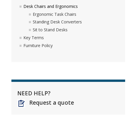
Desk Chairs and Ergonomics
Ergonomic Task Chairs
Standing Desk Converters
Sit to Stand Desks
Key Terms
Furniture Policy
NEED HELP?
Request a quote