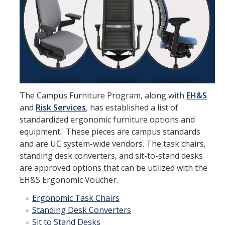
Furniture Policy
Typical Office Layouts
Single Office Layouts
Double Office Layouts
The Campus Furniture Program, along with
EH&S
FAQ's
and
Risk Services
, has established a list of
standardized ergonomic furniture options and
equipment. These pieces are campus standards
User Guides & Videos
and are UC system-wide vendors. The task chairs,
standing desk converters, and sit-to-stand desks
Work with Us
are approved options that can be utilized with the
EH&S Ergonomic Voucher.
Furniture request form
Ergonomic Task Chairs
Warranty request form
Standing Desk Converters
Sit to Stand Desks