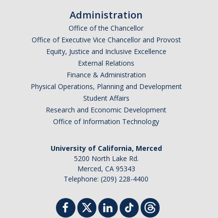
Administration
Office of the Chancellor
Office of Executive Vice Chancellor and Provost
Equity, Justice and Inclusive Excellence
External Relations
Finance & Administration
Physical Operations, Planning and Development
Student Affairs
Research and Economic Development
Office of Information Technology
University of California, Merced
5200 North Lake Rd.
Merced, CA 95343
Telephone: (209) 228-4400