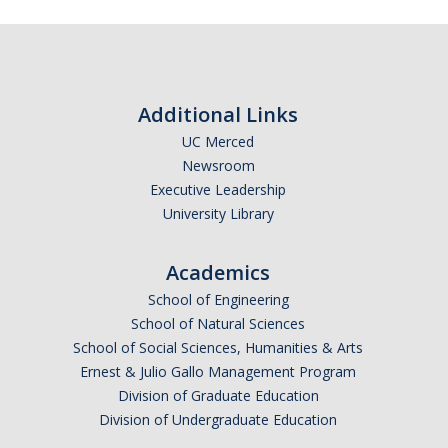
Additional Links
UC Merced
Newsroom
Executive Leadership
University Library
Academics
School of Engineering
School of Natural Sciences
School of Social Sciences, Humanities & Arts
Ernest & Julio Gallo Management Program
Division of Graduate Education
Division of Undergraduate Education