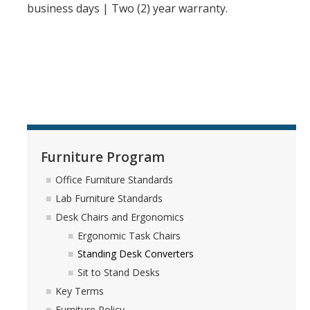
business days | Two (2) year warranty.
Furniture Program
Office Furniture Standards
Lab Furniture Standards
Desk Chairs and Ergonomics
Ergonomic Task Chairs
Standing Desk Converters
Sit to Stand Desks
Key Terms
Furniture Policy