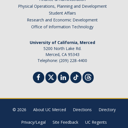
Physical Operations, Planning and Development
Student Affairs
Research and Economic Development
Office of Information Technology
University of California, Merced
5200 North Lake Rd.
Merced, CA 95343
Telephone: (209) 228-4400
© 2026
About UC Merced
Directions
Directory
Privacy/Legal
Site Feedback
UC Regents