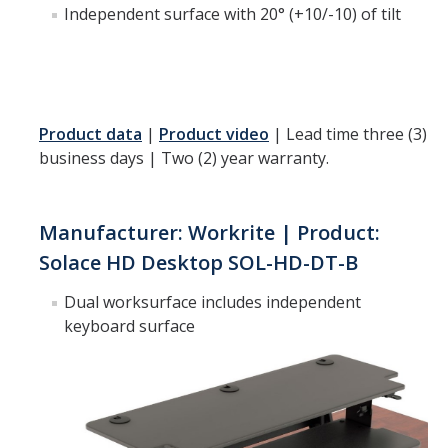
Independent surface with 20° (+10/-10) of tilt
DIRECTORY
APPLY
GIVE
Product data
|
Product video
| Lead time three (3)
business days | Two (2) year warranty.
Manufacturer: Workrite | Product:
Solace HD Desktop SOL-HD-DT-B
Dual worksurface includes independent
keyboard surface