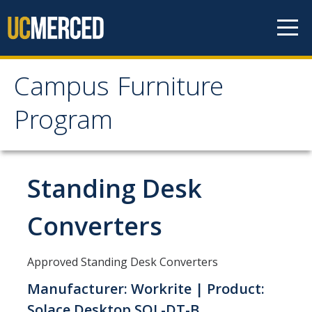
Skip to content
Campus Furniture
Campus Furniture
Program
Program
Furniture Program
Standing Desk
Office Furniture Standards
Converters
Lab Furniture Standards
Desk Chairs and Ergonomics
Approved Standing Desk Converters
Key Terms
Manufacturer: Workrite | Product:
Solace Desktop SOL-DT-B