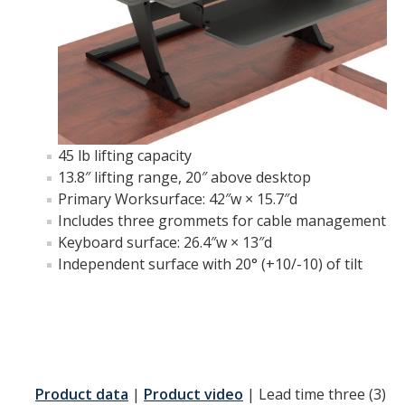
45 lb lifting capacity
13.8″ lifting range, 20″ above desktop
Primary Worksurface: 42″w × 15.7″d
Includes three grommets for cable management
Keyboard surface: 26.4″w × 13″d
Independent surface with 20° (+10/-10) of tilt
Product data
|
Product video
| Lead time three (3)