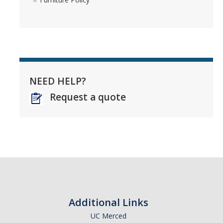
NEED HELP?
Request a quote
Additional Links
UC Merced