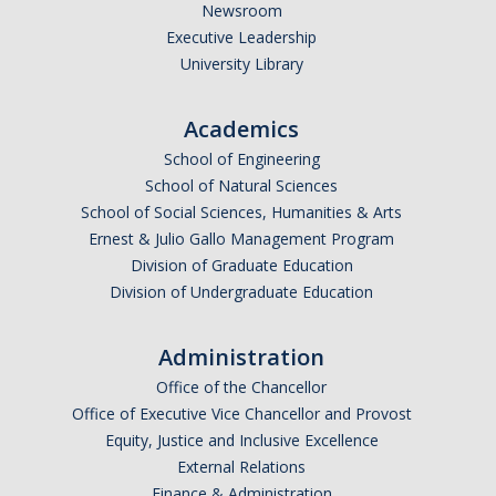
Newsroom
Executive Leadership
University Library
Academics
School of Engineering
School of Natural Sciences
School of Social Sciences, Humanities & Arts
Ernest & Julio Gallo Management Program
Division of Graduate Education
Division of Undergraduate Education
Administration
Office of the Chancellor
Office of Executive Vice Chancellor and Provost
Equity, Justice and Inclusive Excellence
External Relations
Finance & Administration