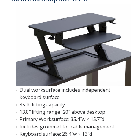
Furniture Policy
Typical Office Layouts
Single Office Layouts
Double Office Layouts
FAQ's
User Guides & Videos
Dual worksurface includes independent
keyboard surface
Work with Us
35 lb lifting capacity
Furniture request form
13.8″ lifting range, 20″ above desktop
Primary Worksurface: 35.4″w × 15.7″d
Warranty request form
Includes grommet for cable management
Keyboard surface: 26.4″w × 13″d