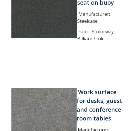
seat on buoy
Manufacturer:
Steelcase
Fabric/Colorway:
Billiard / Ink
Work surface
for desks, guest
and conference
room tables
Manufacturer: