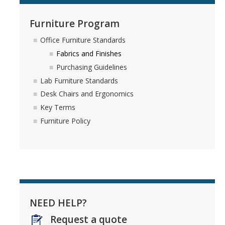
Furniture Program
Office Furniture Standards
Fabrics and Finishes
Purchasing Guidelines
Lab Furniture Standards
Desk Chairs and Ergonomics
Key Terms
Furniture Policy
NEED HELP?
Request a quote