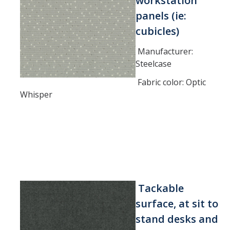
workstation
panels (ie:
cubicles)
Manufacturer:
Steelcase
Fabric color: Optic
Whisper
Tackable
surface, at sit to
stand desks and