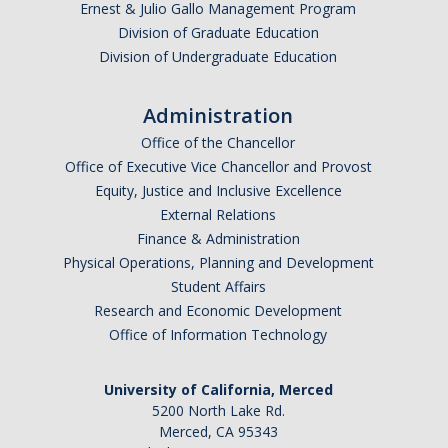
Ernest & Julio Gallo Management Program
Division of Graduate Education
Division of Undergraduate Education
Administration
Office of the Chancellor
Office of Executive Vice Chancellor and Provost
Equity, Justice and Inclusive Excellence
External Relations
Finance & Administration
Physical Operations, Planning and Development
Student Affairs
Research and Economic Development
Office of Information Technology
University of California, Merced
5200 North Lake Rd.
Merced, CA 95343