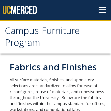
Skip to content
Campus Furniture
Campus Furniture
Program
Program
Furniture Program
Fabrics and Finishes
Office Furniture Standards
All surface materials, finishes, and upholstery
Lab Furniture Standards
selections are standardized to allow for ease of
reconfigures, reuse of materials, and cohesiveness
Desk Chairs and Ergonomics
throughout the University. Below are the fabrics
Key Terms
and finishes within the campus standard for offices,
workstations, and computational labs.