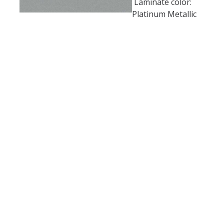
Laminate color:
Platinum Metallic