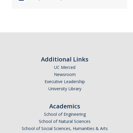
Additional Links
UC Merced
Newsroom
Executive Leadership
University Library
Academics
School of Engineering
School of Natural Sciences
School of Social Sciences, Humanities & Arts