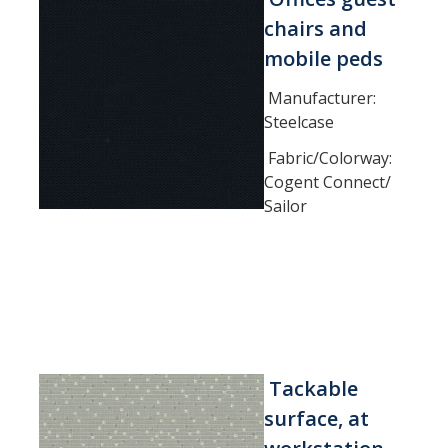
chairs and
DIRECTORY
APPLY
GIVE
mobile peds
Manufacturer:
Steelcase
Fabric/Colorway:
Cogent Connect/
Sailor
Tackable
surface, at