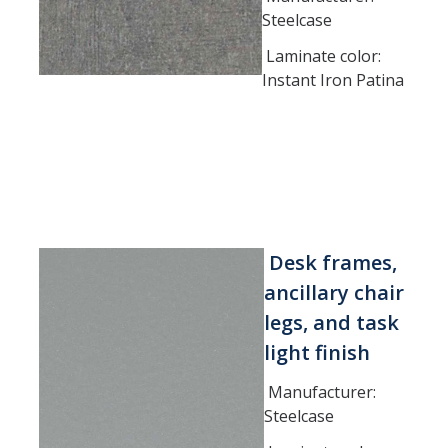
Steelcase
Laminate color:
Instant Iron Patina
Desk frames,
ancillary chair
legs, and task
light finish
Manufacturer:
Steelcase