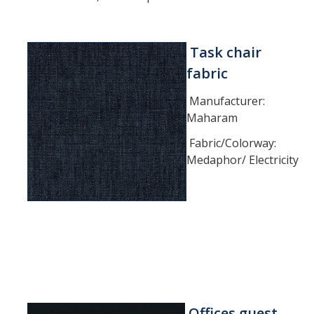
Furniture Policy
Typical Office Layouts
Task chair
fabric
Single Office Layouts
Manufacturer:
Double Office Layouts
Maharam
Fabric/Colorway:
FAQ's
Medaphor/ Electricity
User Guides & Videos
Work with Us
Furniture request form
Warranty request form
Offices guest