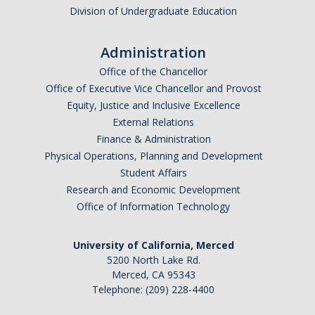
Division of Undergraduate Education
Administration
Office of the Chancellor
Office of Executive Vice Chancellor and Provost
Equity, Justice and Inclusive Excellence
External Relations
Finance & Administration
Physical Operations, Planning and Development
Student Affairs
Research and Economic Development
Office of Information Technology
University of California, Merced
5200 North Lake Rd.
Merced, CA 95343
Telephone: (209) 228-4400