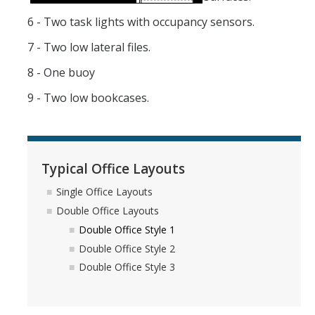
6 - Two task lights with occupancy sensors.
7 - Two low lateral files.
8 - One buoy
9 - Two low bookcases.
Typical Office Layouts
Single Office Layouts
Double Office Layouts
Double Office Style 1
Double Office Style 2
Double Office Style 3