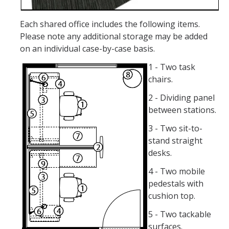
DIRECTORY
APPLY
GIVE
Each shared office includes the following items.
Please note any additional storage may be added
on an individual case-by-case basis.
1 - Two task
chairs.
2 - Dividing panel
between stations.
3 - Two sit-to-
stand straight
desks.
4 - Two mobile
pedestals with
cushion top.
5 - Two tackable
surfaces.