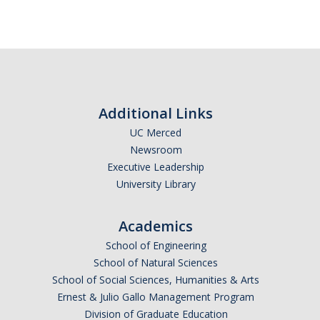
Additional Links
UC Merced
Newsroom
Executive Leadership
University Library
Academics
School of Engineering
School of Natural Sciences
School of Social Sciences, Humanities & Arts
Ernest & Julio Gallo Management Program
Division of Graduate Education