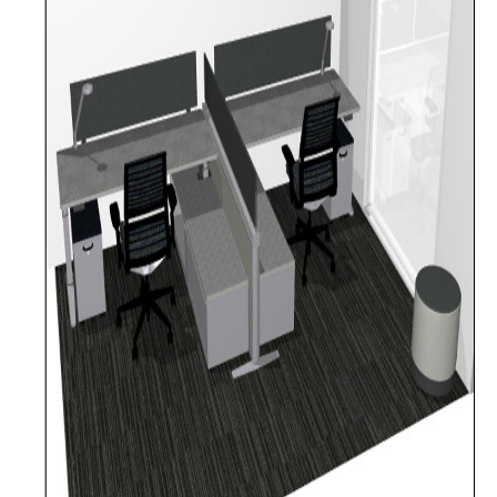
Furniture Policy
Typical Office Layouts
Single Office Layouts
Double Office Layouts
FAQ's
User Guides & Videos
Work with Us
Furniture request form
Warranty request form